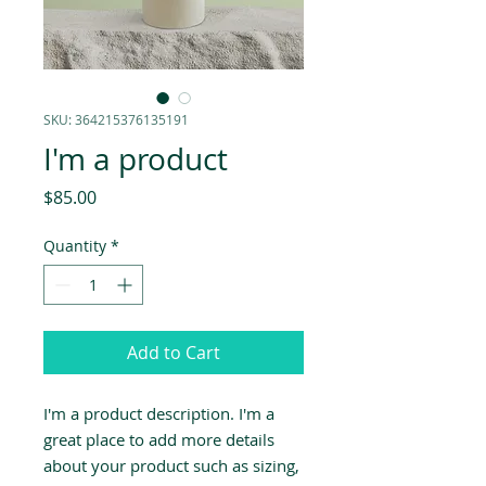
SKU: 364215376135191
I'm a product
Price
$85.00
Quantity
*
Add to Cart
I'm a product description. I'm a 
great place to add more details 
about your product such as sizing, 