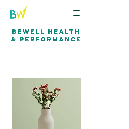
bewell health
& performance