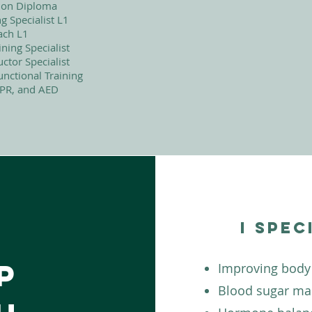
ition Diploma
 Specialist L1
ach L1
ning Specialist
uctor Specialist
nctional Training
CPR, and AED
I spec
p
Improving body
Blood sugar m