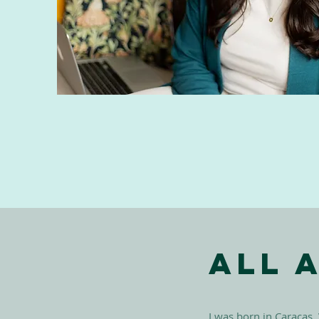
All 
I was born in Caracas,