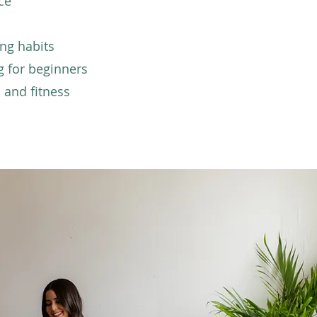
ce
ing habits
g for beginners
 and fitness