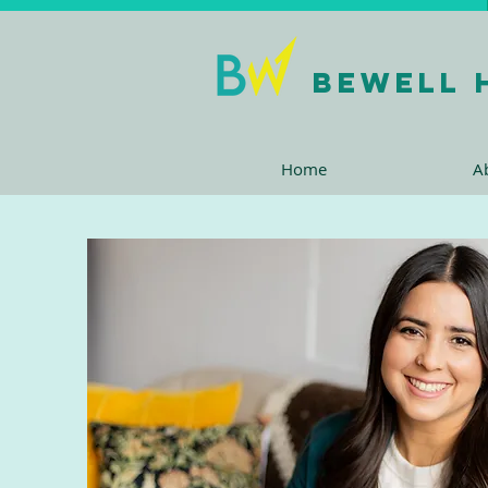
bewell 
Home
A