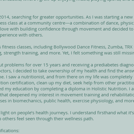
014, searching for greater opportunities. As I was starting a new 
itness class at a community centre—a combination of dance, physica
l in love with building confidence through movement and decided to
xperience with others.
s fitness classes, including Bollywood Dance Fitness, Zumba, TRX 
 strength training, and more. Yet, I felt something was still missi
gut problems for over 15 years and receiving a prediabetes diagno
tors, I decided to take ownership of my health and find the ans
me. I saw a nutritionist, and from there on my life was completely
ion certification, clean up my diet, seek help from other practitio
ued my education by completing a diploma in Holistic Nutrition. I a
 that deepened my interest in movement training and rehabilitati
ses in biomechanics, public health, exercise physiology, and mor
 light on people’s health journeys. I understand firsthand what it’s l
p others feel seen through their wellness path.
fications:​