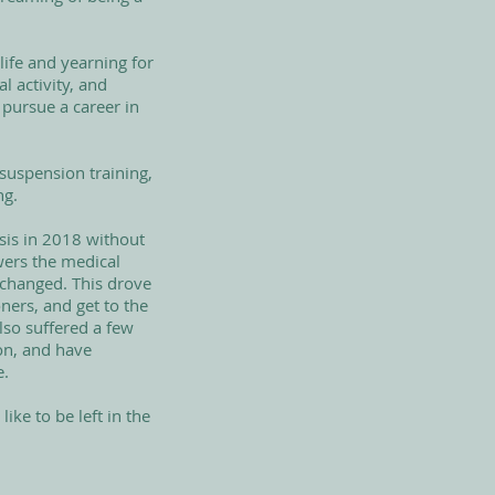
life and yearning for
l activity, and
 pursue a career in
suspension training,
ng.
sis in 2018 without
wers the medical
 changed. This drove
ners, and get to the
lso suffered a few
on, and have
e.
ike to be left in the