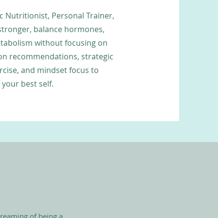
c Nutritionist, Personal Trainer,
stronger, balance hormones,
abolism without focusing on
ion recommendations, strategic
rcise, and mindset focus to
your best self.
dreaming of being a