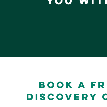
you wit
Book a Fr
Discovery 