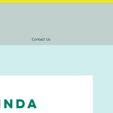
Contact Us
Linda