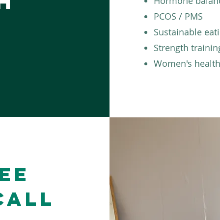
h
Hormone balan
PCOS / PMS
Sustainable eat
Strength trainin
Women's health
ee
Call