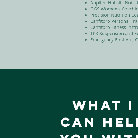
Applied Holistic Nutr
GGS Women's Coaching
Precision Nutrition Co
Canfitpro Personal Trai
Canfitpro Fitness Instr
TRX Suspension and Fu
Emergency First Aid, 
what I
can hel