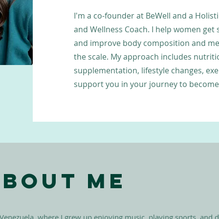
I'm a co-founder at BeWell and a Holisti
and Wellness Coach. I help women get 
and improve body composition and met
the scale. My approach includes nutrit
supplementation, lifestyle changes, exe
support you in your journey to become 
About Me
 Venezuela, where I grew up enjoying music, playing sports, and 