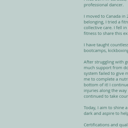
professional dancer.
I moved to Canada in 2
belonging, I tried a f
collective care. I fel
fitness to share this e
I have taught countles
bootcamps, kickboxing,
After struggling with 
much support from doc
system failed to give 
me to complete a nutrit
bottom of it! I contin
injuries along the way
continued to take cour
Today, I aim to shine a
dark and aspire to hel
Certifications and quali