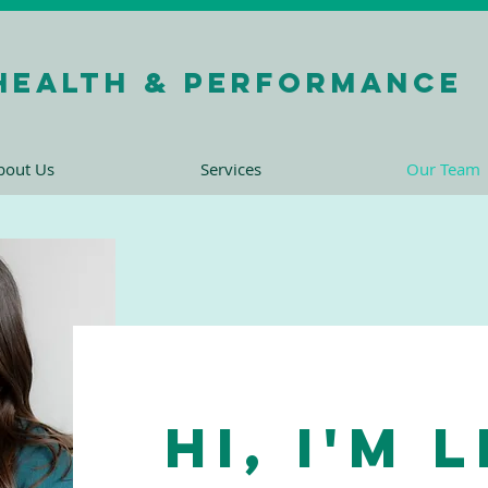
health & performance
bout Us
Services
Our Team
Hi, I'm 