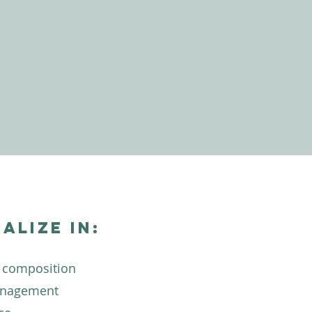
ialize in:
 composition
anagement