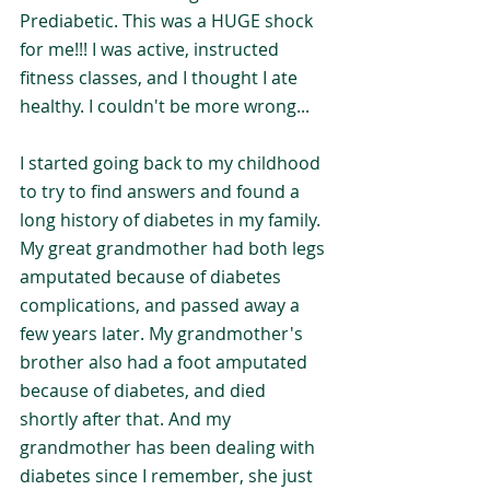
Prediabetic. This was a HUGE shock 
for me!!! I was active, instructed 
fitness classes, and I thought I ate 
healthy. I couldn't be more wrong...
I started going back to my childhood 
to try to find answers and found a 
long history of diabetes in my family. 
My great grandmother had both legs 
amputated because of diabetes 
complications, and passed away a 
few years later. My grandmother's 
brother also had a foot amputated 
because of diabetes, and died 
shortly after that. And my 
grandmother has been dealing with 
diabetes since I remember, she just 