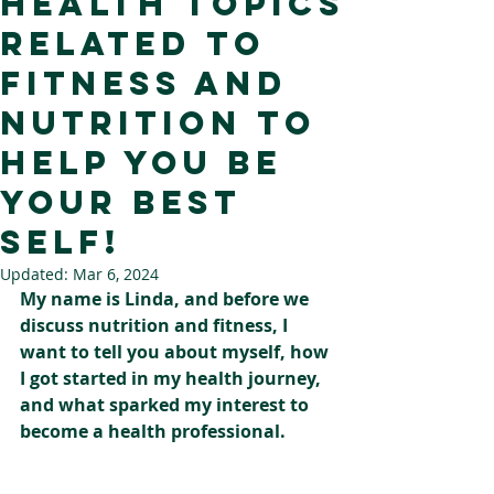
health topics
related to
fitness and
nutrition to
help you be
your best
self!
Updated:
Mar 6, 2024
My name is Linda, and before we 
discuss nutrition and fitness, I 
want to tell you about myself, how 
I got started in my health journey, 
and what sparked my interest to 
become a health professional.