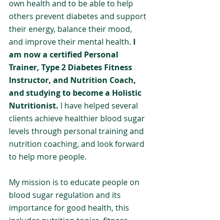
own health and to be able to help 
others prevent diabetes and support 
their energy, balance their mood, 
and improve their mental health. 
I 
am now a certified Personal 
Trainer, Type 2 Diabetes Fitness 
Instructor, and Nutrition Coach, 
and studying to become a Holistic 
Nutritionist. 
I have helped several 
clients achieve healthier blood sugar 
levels through personal training and 
nutrition coaching, and look forward 
to help more people.
My mission is to educate people on 
blood sugar regulation and its 
importance for good health, this 