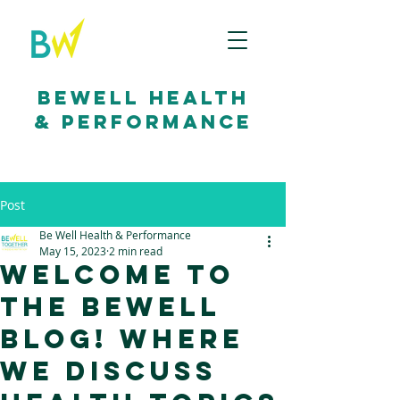
bewell health
& performance
Post
Be Well Health & Performance
May 15, 2023
2 min read
Welcome to
the BeWell
Blog! Where
we discuss