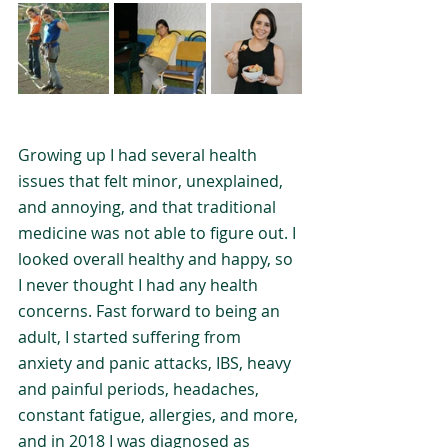
Growing up I had several health 
issues that felt minor, unexplained, 
and annoying, and that traditional 
medicine was not able to figure out. I 
looked overall healthy and happy, so 
I never thought I had any health 
concerns. Fast forward to being an 
adult, I started suffering from 
anxiety and panic attacks, IBS, heavy 
and painful periods, headaches, 
constant fatigue, allergies, and more, 
and in 2018 I was diagnosed as 