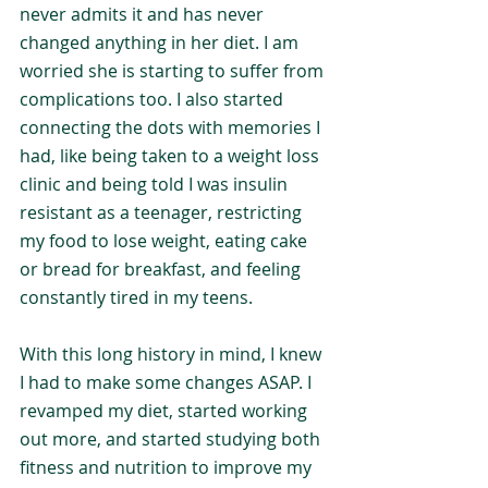
never admits it and has never 
changed anything in her diet. I am 
worried she is starting to suffer from 
complications too. I also started 
connecting the dots with memories I 
had, like being taken to a weight loss 
clinic and being told I was insulin 
resistant as a teenager, restricting 
my food to lose weight, eating cake 
or bread for breakfast, and feeling 
constantly tired in my teens.
With this long history in mind, I knew 
I had to make some changes ASAP. I 
revamped my diet, started working 
out more, and started studying both 
fitness and nutrition to improve my 