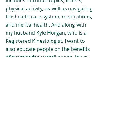
includes nutrition topics, fitness, 
physical activity, as well as navigating 
the health care system, medications, 
and mental health. And along with 
my husband Kyle Horgan, who is a 
Registered Kinesiologist, I want to 
also educate people on the benefits 
of exercise for overall health, injury 
prevention, blood sugar regulation, 
and healthy aging.